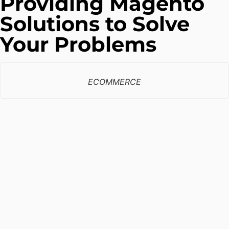
Providing Magento
Solutions to Solve
Your Problems
ECOMMERCE