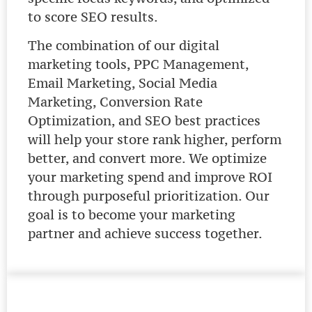
to score SEO results.
The combination of our digital
marketing tools, PPC Management,
Email Marketing, Social Media
Marketing, Conversion Rate
Optimization, and SEO best practices
will help your store rank higher, perform
better, and convert more. We optimize
your marketing spend and improve ROI
through purposeful prioritization. Our
goal is to become your marketing
partner and achieve success together.