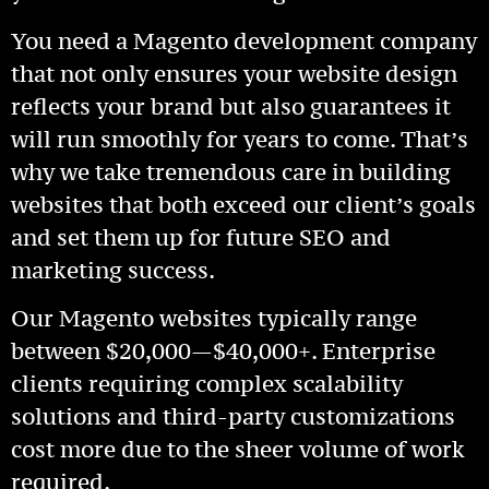
You need a Magento development company
that not only ensures your website design
reflects your brand but also guarantees it
will run smoothly for years to come. That’s
why we take tremendous care in building
websites that both exceed our client’s goals
and set them up for future SEO and
marketing success.
Our Magento websites typically range
between $20,000—$40,000+. Enterprise
clients requiring complex scalability
solutions and third-party customizations
cost more due to the sheer volume of work
required.