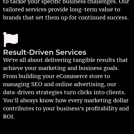
to tackle your specific business challenges. Our
tailored services provide long-term value to
brands that set them up for continued success.
Result-Driven Services
We’re all about delivering tangible results that
achieve your marketing and business goals.
From building your eCommerce store to
managing SEO and online advertising, our
data-driven strategies turn clicks into clients.
You’ll always know how every marketing dollar
contributes to your business’s profitability and
ROI.