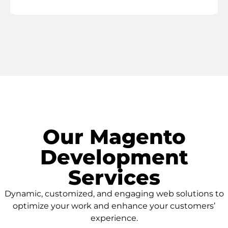
Our Magento
Development
Services
Dynamic, customized, and engaging web solutions to
optimize your work and enhance your customers’
experience.