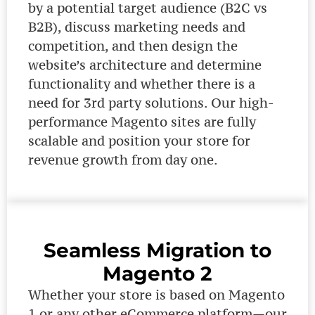
by a potential target audience (B2C vs
B2B), discuss marketing needs and
competition, and then design the
website’s architecture and determine
functionality and whether there is a
need for 3rd party solutions. Our high-
performance Magento sites are fully
scalable and position your store for
revenue growth from day one.
Seamless Migration to
Magento 2
Whether your store is based on Magento
1 or any other eCommerce platform—our