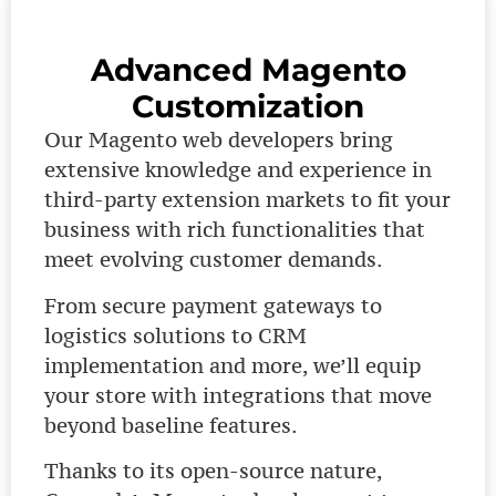
Advanced Magento
Customization
Our Magento web developers bring
extensive knowledge and experience in
third-party extension markets to fit your
business with rich functionalities that
meet evolving customer demands.
From secure payment gateways to
logistics solutions to CRM
implementation and more, we’ll equip
your store with integrations that move
beyond baseline features.
Thanks to its open-source nature,