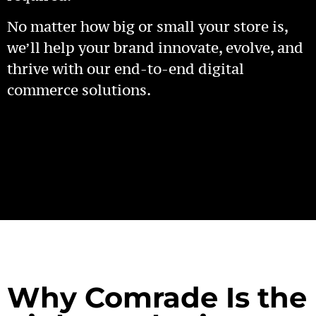
No matter how big or small your store is,
we’ll help your brand innovate, evolve, and
thrive with our end-to-end digital
commerce solutions.
Why Comrade Is the