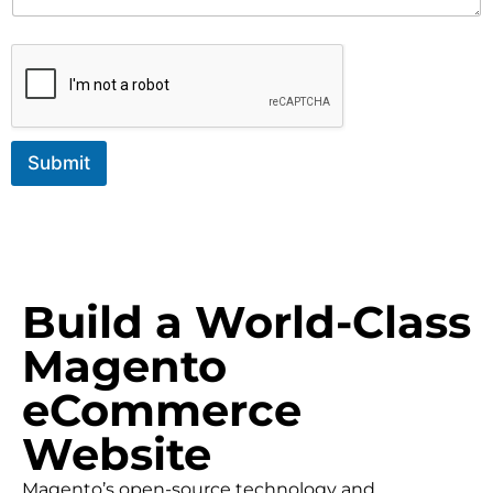
Submit
Build a World-Class
Magento
eCommerce
Website
Magento’s open-source technology and