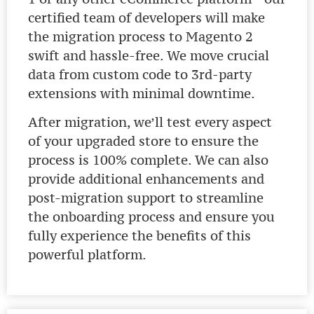
certified team of developers will make
the migration process to Magento 2
swift and hassle-free. We move crucial
data from custom code to 3rd-party
extensions with minimal downtime.
After migration, we’ll test every aspect
of your upgraded store to ensure the
process is 100% complete. We can also
provide additional enhancements and
post-migration support to streamline
the onboarding process and ensure you
fully experience the benefits of this
powerful platform.