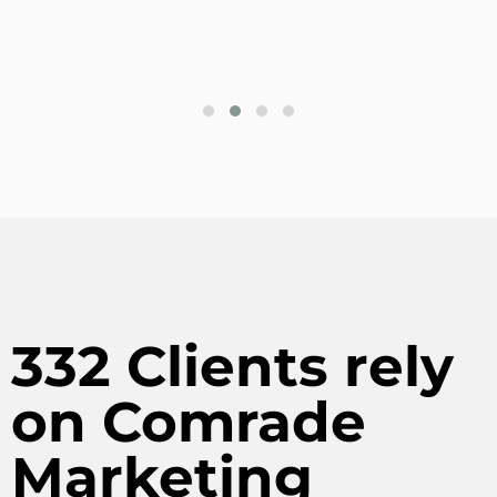
332 Clients rely
on Comrade
Marketing