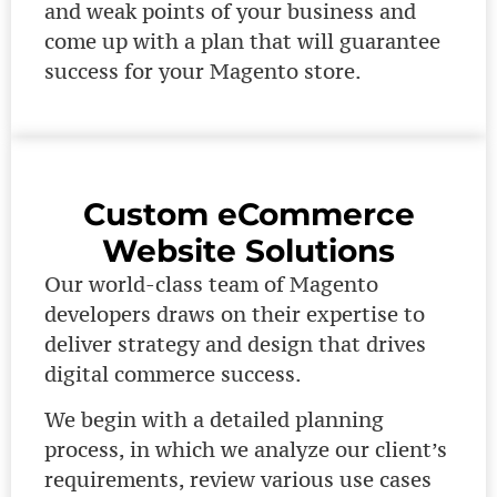
and weak points of your business and
come up with a plan that will guarantee
success for your Magento store.
Custom eCommerce
Website Solutions
Our world-class team of Magento
developers draws on their expertise to
deliver strategy and design that drives
digital commerce success.
We begin with a detailed planning
process, in which we analyze our client’s
requirements, review various use cases