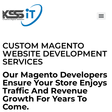
CUSTOM MAGENTO
WEBSITE DEVELOPMENT
SERVICES
Our Magento Developers
Ensure Your Store Enjoys
Traffic And Revenue
Growth For Years To
Come.