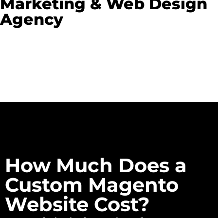
Marketing & Web Design
Agency
How Much Does a
Custom Magento
Website Cost?