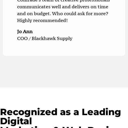
communicates well and delivers on time
and on budget. Who could ask for more?
Highly recommended!
Jo Ann
COO / Blackhawk Supply
Recognized as a Leading
Digital