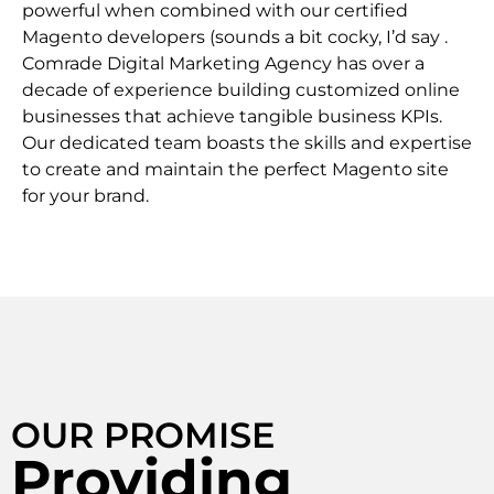
powerful when combined with our certified
Magento developers (sounds a bit cocky, I’d say .
Comrade Digital Marketing Agency has over a
decade of experience building customized online
businesses that achieve tangible business KPIs.
Our dedicated team boasts the skills and expertise
to create and maintain the perfect Magento site
for your brand.
OUR PROMISE
Providing