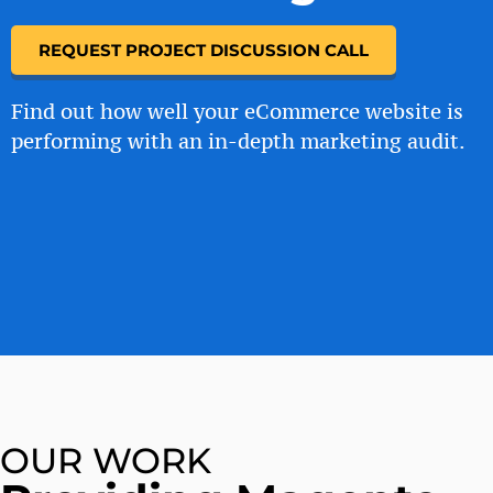
REQUEST PROJECT DISCUSSION CALL
Find out how well your eCommerce website is
performing with an in-depth marketing audit.
OUR WORK