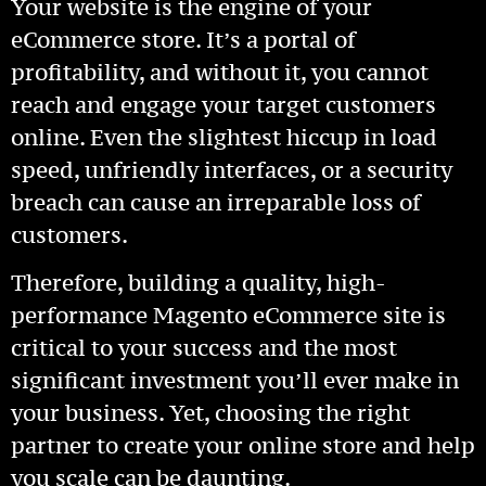
Your website is the engine of your
eCommerce store. It’s a portal of
profitability, and without it, you cannot
reach and engage your target customers
online. Even the slightest hiccup in load
speed, unfriendly interfaces, or a security
breach can cause an irreparable loss of
customers.
Therefore, building a quality, high-
performance Magento eCommerce site is
critical to your success and the most
significant investment you’ll ever make in
your business. Yet, choosing the right
partner to create your online store and help
you scale can be daunting.