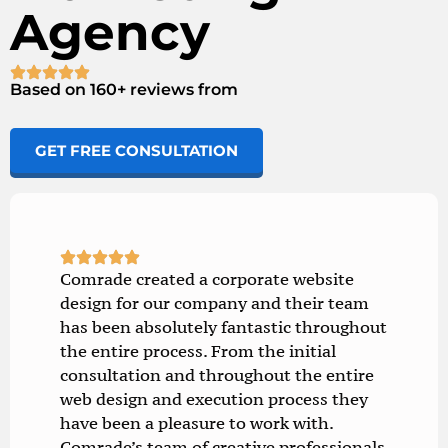
Agency
Based on 160+ reviews from
GET FREE CONSULTATION
Comrade created a corporate website
design for our company and their team
has been absolutely fantastic throughout
the entire process. From the initial
consultation and throughout the entire
web design and execution process they
have been a pleasure to work with.
Comrade’s team of creative professionals