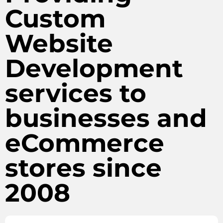
Custom
Website
Development
services to
businesses and
eCommerce
stores since
2008