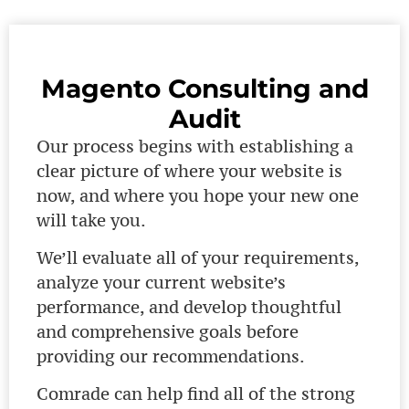
Magento Consulting and
Audit
Our process begins with establishing a
clear picture of where your website is
now, and where you hope your new one
will take you.
We’ll evaluate all of your requirements,
analyze your current website’s
performance, and develop thoughtful
and comprehensive goals before
providing our recommendations.
Comrade can help find all of the strong