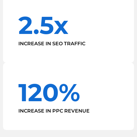
2.5x
INCREASE IN SEO TRAFFIC
120%
INCREASE IN PPC REVENUE