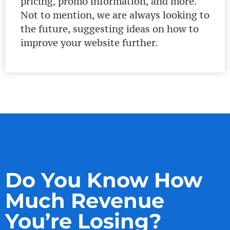
pricing, promo information, and more.
Not to mention, we are always looking to
the future, suggesting ideas on how to
improve your website further.
Do You Know How
Much Revenue
You’re Losing?