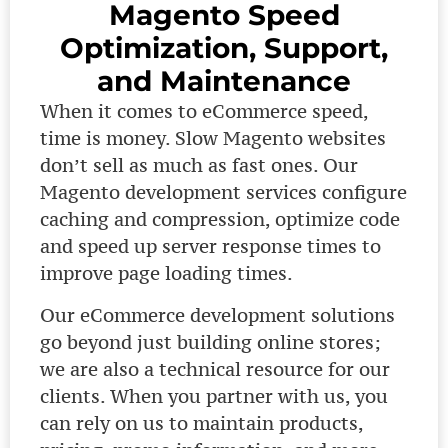
Magento Speed
Optimization, Support,
and Maintenance
When it comes to eCommerce speed,
time is money. Slow Magento websites
don’t sell as much as fast ones. Our
Magento development services configure
caching and compression, optimize code
and speed up server response times to
improve page loading times.
Our eCommerce development solutions
go beyond just building online stores;
we are also a technical resource for our
clients. When you partner with us, you
can rely on us to maintain products,