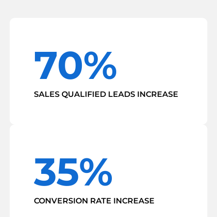
70%
SALES QUALIFIED LEADS INCREASE
35%
CONVERSION RATE INCREASE