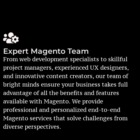
Expert Magento Team
From web development specialists to skillful
project managers, experienced UX designers,
and innovative content creators, our team of
bright minds ensure your business takes full
advantage of all the benefits and features
available with Magento. We provide
professional and personalized end-to-end
Magento services that solve challenges from
diverse perspectives.