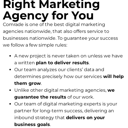
Right Marketing
Agency for You
Comrade is one of the best digital marketing
agencies nationwide, that also offers service to
businesses nationwide. To guarantee your success
we follow a few simple rules:
A new project is never taken on unless we have
a written
plan to deliver results
.
Our team analyzes our clients’ data and
determines precisely how our services
will help
them grow
.
Unlike other digital marketing agencies,
we
guarantee the results
of our work.
Our team of digital marketing experts is your
partner for long-term success, delivering an
inbound strategy that
delivers on your
business goals
.