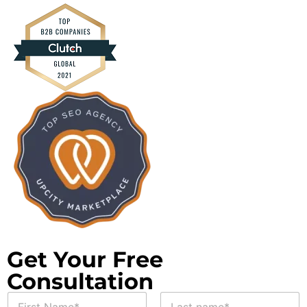
Get Your Free
Consultation
*