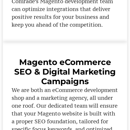
Comrade’s Magento development team
can optimize integrations that deliver
positive results for your business and
keep you ahead of the competition.
Magento eCommerce
SEO & Digital Marketing
Campaigns
We are both an eCommerce development
shop and a marketing agency, all under
one roof. Our dedicated team will ensure
that your Magento website is built with
a proper SEO foundation, tailored for
specific focus keywords, and optimized