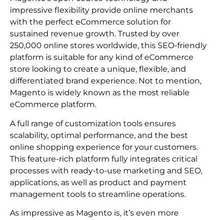
impressive flexibility provide online merchants
with the perfect eCommerce solution for
sustained revenue growth. Trusted by over
250,000 online stores worldwide, this SEO-friendly
platform is suitable for any kind of eCommerce
store looking to create a unique, flexible, and
differentiated brand experience. Not to mention,
Magento is widely known as the most reliable
eCommerce platform.
A full range of customization tools ensures
scalability, optimal performance, and the best
online shopping experience for your customers.
This feature-rich platform fully integrates critical
processes with ready-to-use marketing and SEO,
applications, as well as product and payment
management tools to streamline operations.
As impressive as Magento is, it’s even more