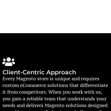
Client-Centric Approach
Every Magento store is unique and requires
custom eCommerce solutions that differentiate
it from competitors. When you work with us,
you gain a reliable team that understands your
needs and delivers Magento solutions designed